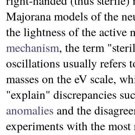
right-handed (thus sterile)
Majorana models of the neu
the lightness of the active 
mechanism
, the term "ster
oscillations usually refers 
masses on the eV scale, wh
"explain" discrepancies su
anomalies
and the disagree
experiments with the most r