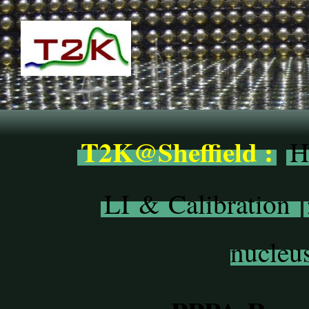
T2K@Sheffield :
H
LI & Calibration
nucleus