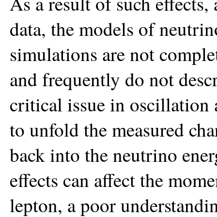
As a result of such effects
data, the models of neutrin
simulations are not complet
and frequently do not descr
critical issue in oscillation
to unfold the measured cha
back into the neutrino ene
effects can affect the mom
lepton, a poor understanding