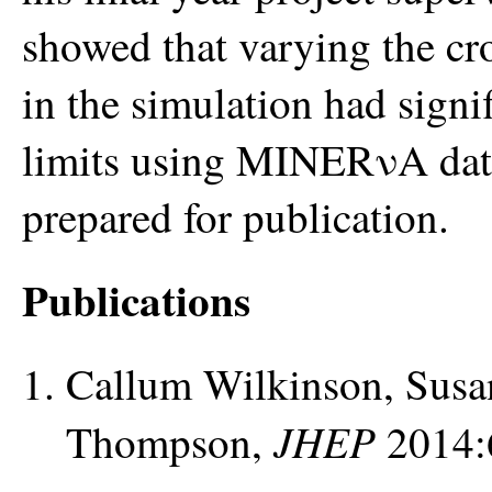
showed that varying the c
in the simulation had signif
limits using MINERνA data.
prepared for publication.
Publications
Callum Wilkinson, Susa
JHEP
Thompson,
2014: