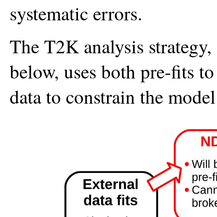
systematic errors.
The T2K analysis strategy,
below, uses both pre-fits t
data to constrain the model f