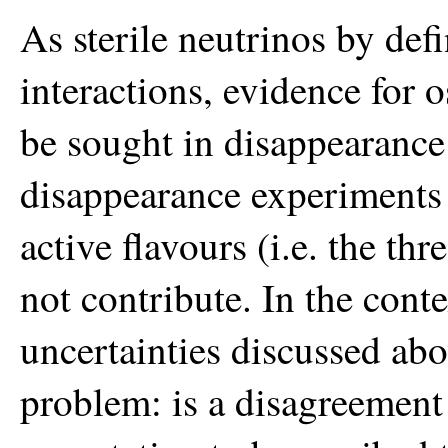
As sterile neutrinos by de
interactions, evidence for os
be sought in disappearance
disappearance experiments 
active flavours (i.e. the th
not contribute. In the conte
uncertainties discussed abo
problem: is a disagreemen