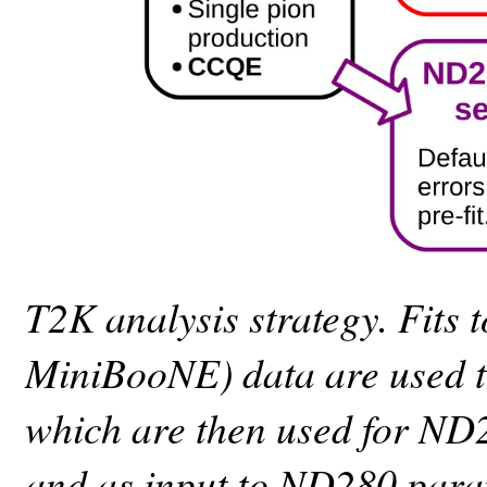
T2K analysis strategy. Fits
MiniBooNE) data are used to
which are then used for ND
and as input to ND280 param