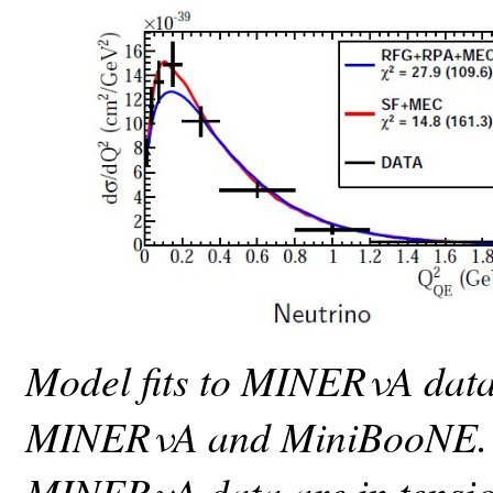
Model fits to MINERνA data,
MINERνA and MiniBooNE. 
MINERνA data are in tension