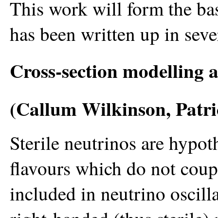
This work will form the ba
has been written up in seve
Cross-section modelling a
(Callum Wilkinson, Patri
Sterile neutrinos are hypot
flavours which do not coup
included in neutrino oscil