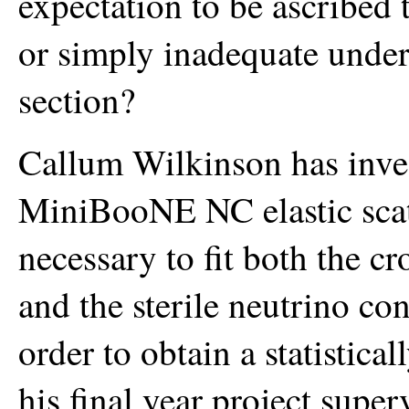
expectation to be ascribed to
or simply inadequate unders
section?
Callum Wilkinson has invest
MiniBooNE NC elastic scatte
necessary to fit both the c
and the sterile neutrino co
order to obtain a statistical
his final year project supe