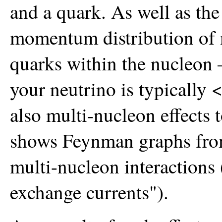
and a quark. As well as the
momentum distribution of 
quarks within the nucleon 
your neutrino is typically 
also multi-nucleon effects 
shows Feynman graphs from
multi-nucleon interaction
exchange currents").