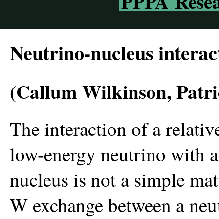
PPPA Resea
Neutrino-nucleus interac
(Callum Wilkinson, Patri
The interaction of a relativ
low-energy neutrino with a
nucleus is not a simple mat
W exchange between a neu