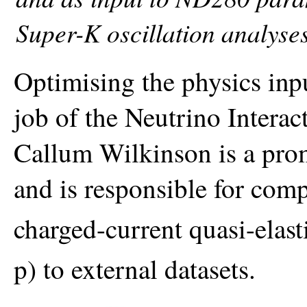
Super-K oscillation analyses
Optimising the physics inpu
job of the Neutrino Inter
Callum Wilkinson is a pr
and is responsible for comp
charged-current quasi-elas
p) to external datasets.