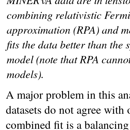
combining relativistic Fer
approximation (RPA) and m
fits the data better than th
model (note that RPA cannot
models).
A major problem in this anal
datasets do not agree with 
combined fit is a balancin