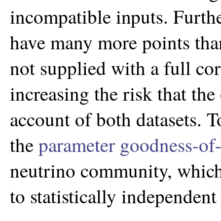
incompatible inputs. Furt
have many more points th
not supplied with a full cor
increasing the risk that the
account of both datasets. T
the
parameter goodness-of-f
neutrino community, which i
to statistically independent