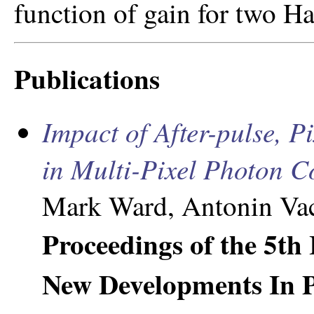
function of gain for two H
Publications
Impact of After-pulse, P
in Multi-Pixel Photon C
Mark Ward, Antonin Vac
Proceedings of the 5th
New Developments In P