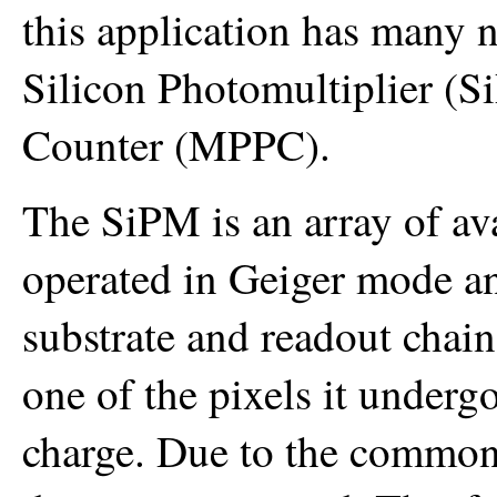
this application has many
Silicon Photomultiplier (
Counter (MPPC).
The SiPM is an array of av
operated in Geiger mode a
substrate and readout chai
one of the pixels it underg
charge. Due to the common 