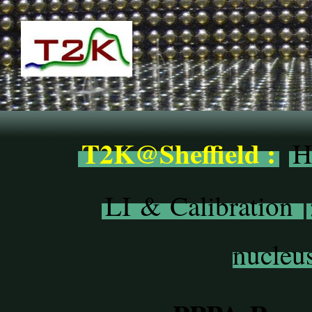
T2K@Sheffield :
H
LI & Calibration
nucleus