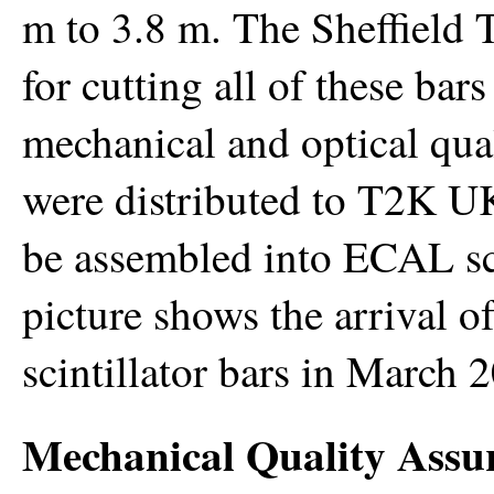
m to 3.8 m. The Sheffield 
for cutting all of these ba
mechanical and optical qual
were distributed to T2K UK
be assembled into ECAL sci
picture shows the arrival of
scintillator bars in March 
Mechanical Quality Assu