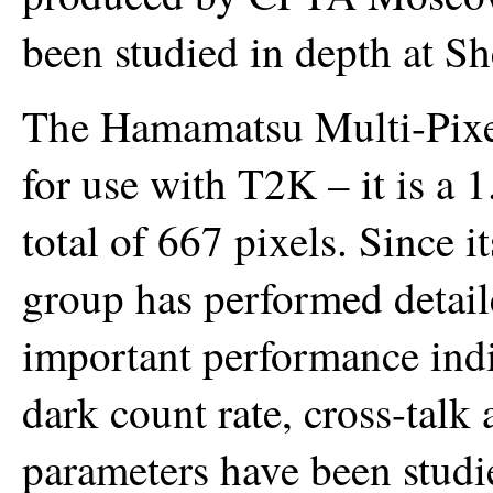
been studied in depth at She
The Hamamatsu Multi-Pixe
for use with T2K – it is a
total of 667 pixels. Since i
group has performed detail
important performance indic
dark count rate, cross-talk 
parameters have been studie