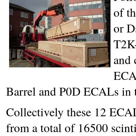
of t
or D
T2K-
and 
ECAL
Barrel and P0D ECALs in 
Collectively these 12 ECA
from a total of 16500 scint