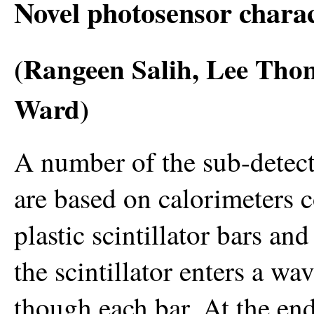
Novel photosensor charac
(Rangeen Salih, Lee Th
Ward)
A number of the sub-detec
are based on calorimeters c
plastic scintillator bars an
the scintillator enters a wa
though each bar. At the end