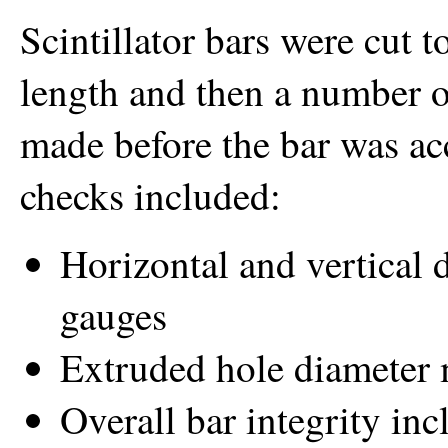
Scintillator bars were cut 
length and then a number 
made before the bar was ac
checks included:
Horizontal and vertical 
gauges
Extruded hole diameter
Overall bar integrity in