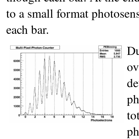
to a small format photosen
each bar.
Du
ov
de
ph
to
ph