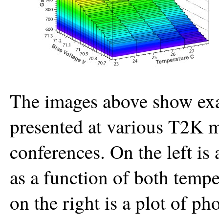
The images above show exa
presented at various T2K m
conferences. On the left is
as a function of both tempe
on the right is a plot of ph