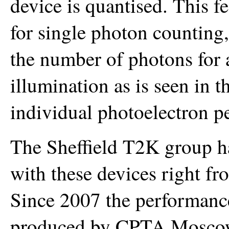
device is quantised. This f
for single photon counting,
the number of photons for 
illumination as is seen in 
individual photoelectron p
The Sheffield T2K group ha
with these devices right fro
Since 2007 the performance
produced by CPTA Moscow