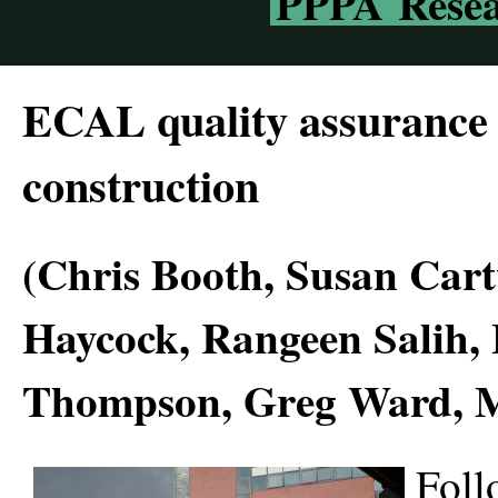
PPPA Resea
ECAL quality assurance
construction
(Chris Booth, Susan Car
Haycock, Rangeen Salih,
Thompson, Greg Ward, 
Foll