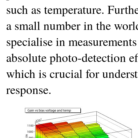
such as temperature. Furth
a small number in the world
specialise in measurements
absolute photo-detection ef
which is crucial for unders
response.