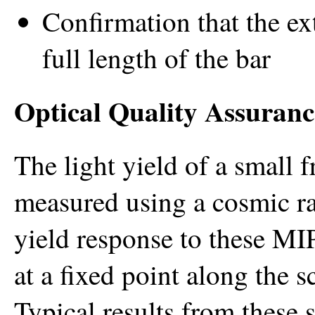
Confirmation that the ex
full length of the bar
Optical Quality Assuranc
The light yield of a small f
measured using a cosmic ra
yield response to these MI
at a fixed point along the s
Typical results from these s