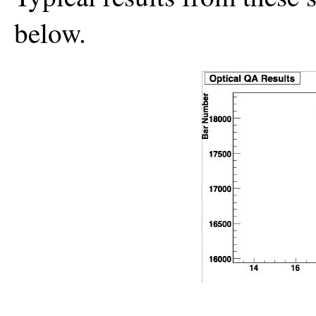
below.